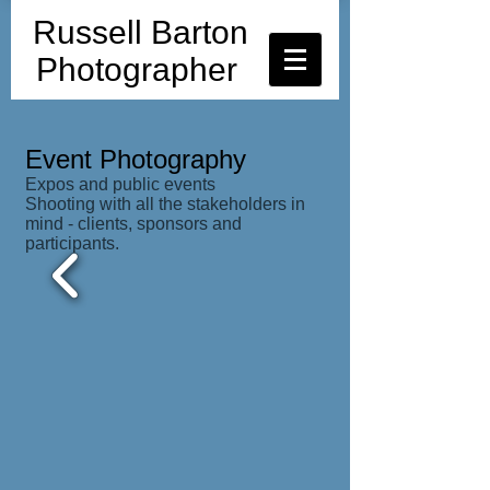
Russell Barton
Photographer
Event Photography
Expos and public events
Shooting with all the stakeholders in
mind - clients, sponsors and
participants.