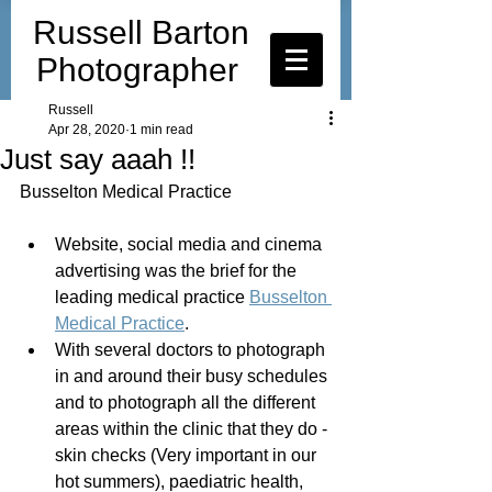
Russell Barton
Photographer
Russell
Apr 28, 2020
1 min read
Just say aaah !!
Busselton Medical Practice
Website, social media and cinema 
advertising was the brief for the 
leading medical practice 
Busselton 
Medical Practice
.
With several doctors to photograph 
in and around their busy schedules 
and to photograph all the different 
areas within the clinic that they do - 
skin checks (Very important in our 
hot summers), paediatric health, 