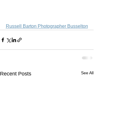
Russell Barton Photographer Busselton
See All
Recent Posts