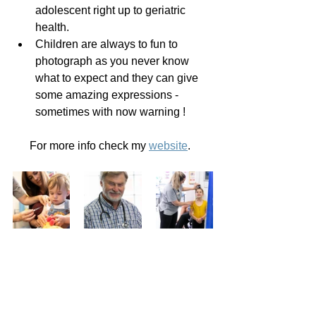
adolescent right up to geriatric 
health.
Children are always to fun to 
photograph as you never know 
what to expect and they can give 
some amazing expressions - 
sometimes with now warning !
For more info check my 
website
.  